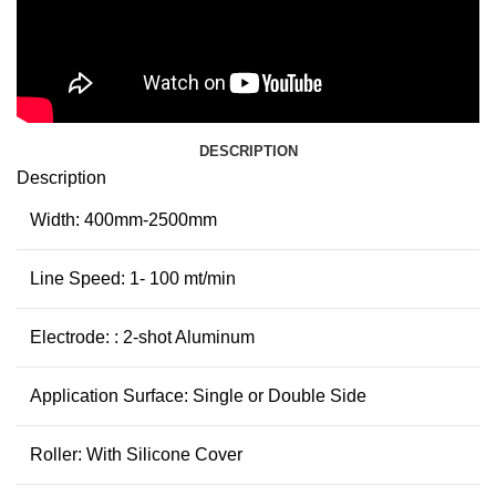
DESCRIPTION
Description
Width: 400mm-2500mm
Line Speed: 1- 100 mt/min
Electrode: : 2-shot Aluminum
Application Surface: Single or Double Side
Roller: With Silicone Cover