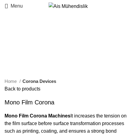
Menu
Click to enlarge
Home
Corona Devices
Back to products
Mono Film Corona
Mono Film Corona Machines
It increases the tension on
the film surface before surface transformation processes
such as printing, coating, and ensures a strong bond