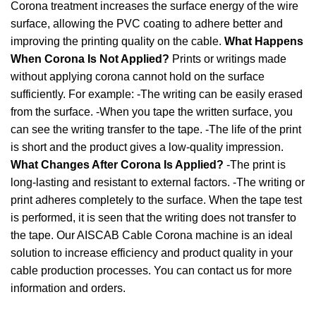
Corona treatment increases the surface energy of the wire
surface, allowing the PVC coating to adhere better and
improving the printing quality on the cable.
What Happens
When Corona Is Not Applied?
Prints or writings made
without applying corona cannot hold on the surface
sufficiently. For example: -The writing can be easily erased
from the surface. -When you tape the written surface, you
can see the writing transfer to the tape. -The life of the print
is short and the product gives a low-quality impression.
What Changes After Corona Is Applied?
-The print is
long-lasting and resistant to external factors. -The writing or
print adheres completely to the surface. When the tape test
is performed, it is seen that the writing does not transfer to
the tape. Our AISCAB Cable Corona machine is an ideal
solution to increase efficiency and product quality in your
cable production processes. You can contact us for more
information and orders.