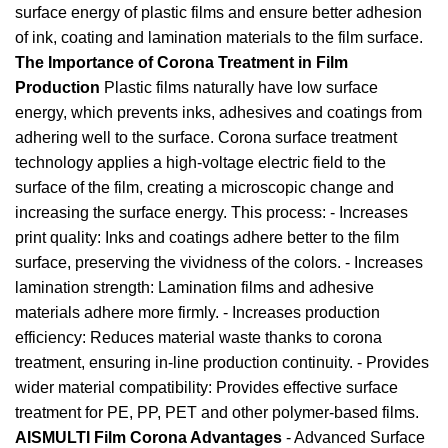
surface energy of plastic films and ensure better adhesion
of ink, coating and lamination materials to the film surface.
The Importance of Corona Treatment in Film
Production
Plastic films naturally have low surface
energy, which prevents inks, adhesives and coatings from
adhering well to the surface. Corona surface treatment
technology applies a high-voltage electric field to the
surface of the film, creating a microscopic change and
increasing the surface energy. This process: - Increases
print quality: Inks and coatings adhere better to the film
surface, preserving the vividness of the colors. - Increases
lamination strength: Lamination films and adhesive
materials adhere more firmly. - Increases production
efficiency: Reduces material waste thanks to corona
treatment, ensuring in-line production continuity. - Provides
wider material compatibility: Provides effective surface
treatment for PE, PP, PET and other polymer-based films.
AISMULTI Film Corona Advantages
- Advanced Surface