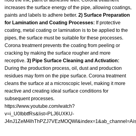
increases the surface energy of the pipe, allowing coatings,
paints and labels to adhere better.
2) Surface Preparation
for Lamination and Coating Processes:
If protective
coating, metal coating or lamination is to be applied to the
pipes, the surface must be suitable for these processes.
Corona treatment prevents the coating from peeling or
cracking by making the surface rougher and more
receptive.
3) Pipe Surface Cleaning and Activation:
During the production process, oil, dust and production
residues may form on the pipe surface. Corona treatment
cleans the surface at a microscopic level, making it more
reactive and creating ideal surface conditions for
subsequent processes.
https://www.youtube.com/watch?
v=i_U0IbbtfRs&list=PLJ6UXKU-
J4nJ1ZeM4lhThPZJ7VEzMOQWI&index=1&ab_channel=Ai