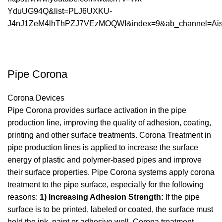
YduUG94Q&list=PLJ6UXKU-
J4nJ1ZeM4lhThPZJ7VEzMOQWI&index=9&ab_channel=AisM
Pipe Corona
Corona Devices
Pipe Corona provides surface activation in the pipe
production line, improving the quality of adhesion, coating,
printing and other surface treatments. Corona Treatment in
pipe production lines is applied to increase the surface
energy of plastic and polymer-based pipes and improve
their surface properties. Pipe Corona systems apply corona
treatment to the pipe surface, especially for the following
reasons:
1) Increasing Adhesion Strength:
If the pipe
surface is to be printed, labeled or coated, the surface must
hold the ink, paint or adhesive well. Corona treatment