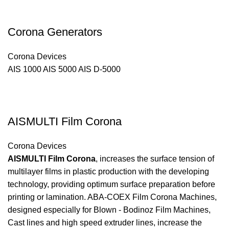
Corona Generators
Corona Devices
AIS 1000 AIS 5000 AIS D-5000
AISMULTI Film Corona
Corona Devices
AISMULTI Film Corona
, increases the surface tension of
multilayer films in plastic production with the developing
technology, providing optimum surface preparation before
printing or lamination. ABA-COEX Film Corona Machines,
designed especially for Blown - Bodinoz Film Machines,
Cast lines and high speed extruder lines, increase the