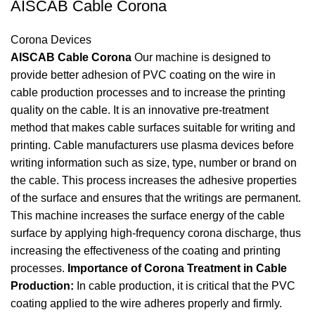
AISCAB Cable Corona
Corona Devices
AISCAB Cable Corona
Our machine is designed to
provide better adhesion of PVC coating on the wire in
cable production processes and to increase the printing
quality on the cable. It is an innovative pre-treatment
method that makes cable surfaces suitable for writing and
printing. Cable manufacturers use plasma devices before
writing information such as size, type, number or brand on
the cable. This process increases the adhesive properties
of the surface and ensures that the writings are permanent.
This machine increases the surface energy of the cable
surface by applying high-frequency corona discharge, thus
increasing the effectiveness of the coating and printing
processes.
Importance of Corona Treatment in Cable
Production:
In cable production, it is critical that the PVC
coating applied to the wire adheres properly and firmly.