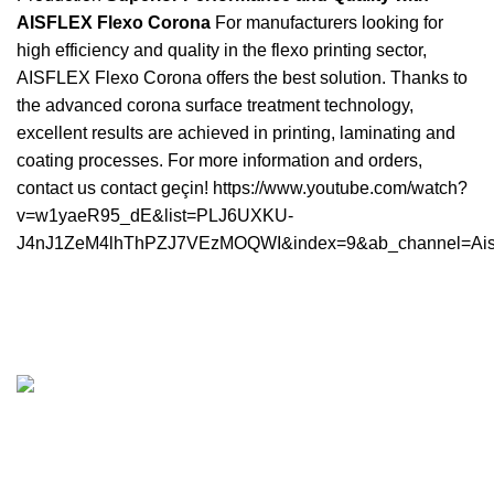
AISFLEX Flexo Corona
For manufacturers looking for
high efficiency and quality in the flexo printing sector,
AISFLEX Flexo Corona offers the best solution. Thanks to
the advanced corona surface treatment technology,
excellent results are achieved in printing, laminating and
coating processes. For more information and orders,
contact us
contact
geçin! https://www.youtube.com/watch?
v=w1yaeR95_dE&list=PLJ6UXKU-
J4nJ1ZeM4lhThPZJ7VEzMOQWI&index=9&ab_channel=Ai
İkitelli OSB District Esenler Industrial Site Ortaklar
Business Center. A Blok Nu: 1 Interior Door Nu: 26
Basaksehir / Istanbul