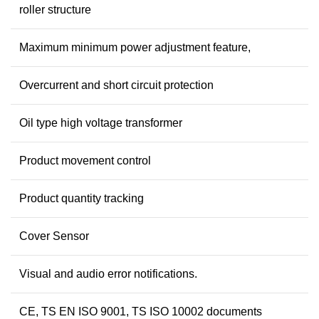
roller structure
Maximum minimum power adjustment feature,
Overcurrent and short circuit protection
Oil type high voltage transformer
Product movement control
Product quantity tracking
Cover Sensor
Visual and audio error notifications.
CE, TS EN ISO 9001, TS ISO 10002 documents