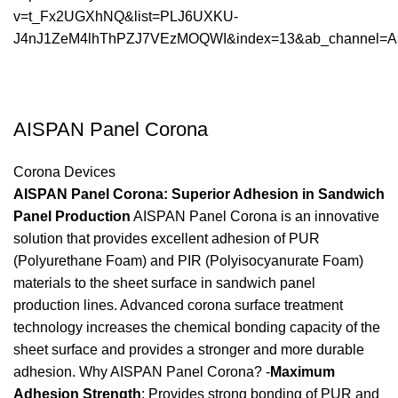
v=t_Fx2UGXhNQ&list=PLJ6UXKU-
J4nJ1ZeM4lhThPZJ7VEzMOQWI&index=13&ab_channel=Ais
AISPAN Panel Corona
Corona Devices
AISPAN Panel Corona: Superior Adhesion in Sandwich
Panel Production
AISPAN Panel Corona is an innovative
solution that provides excellent adhesion of PUR
(Polyurethane Foam) and PIR (Polyisocyanurate Foam)
materials to the sheet surface in sandwich panel
production lines. Advanced corona surface treatment
technology increases the chemical bonding capacity of the
sheet surface and provides a stronger and more durable
adhesion. Why AISPAN Panel Corona? -
Maximum
Adhesion Strength
: Provides strong bonding of PUR and