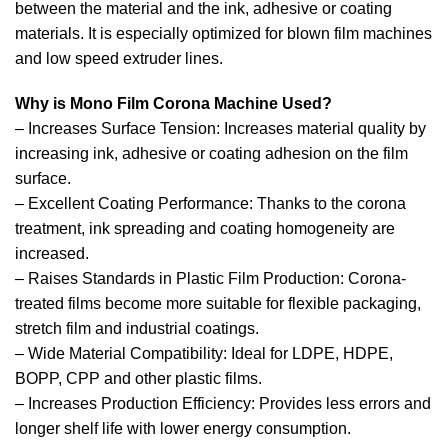
between the material and the ink, adhesive or coating
materials. It is especially optimized for blown film machines
and low speed extruder lines.
Why is Mono Film Corona Machine Used?
– Increases Surface Tension: Increases material quality by
increasing ink, adhesive or coating adhesion on the film
surface.
– Excellent Coating Performance: Thanks to the corona
treatment, ink spreading and coating homogeneity are
increased.
– Raises Standards in Plastic Film Production: Corona-
treated films become more suitable for flexible packaging,
stretch film and industrial coatings.
– Wide Material Compatibility: Ideal for LDPE, HDPE,
BOPP, CPP and other plastic films.
– Increases Production Efficiency: Provides less errors and
longer shelf life with lower energy consumption.