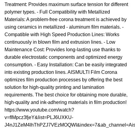
Treatment: Provides maximum surface tension for different
polymer types. - Full Compatibility with Metallized
Materials: A problem-free corona treatment is achieved by
using ceramics in metallized - aluminum film materials. -
Compatible with High Speed ​​Production Lines: Works
continuously in blown film and extrusion lines. - Low
Maintenance Cost: Provides long-lasting use thanks to
durable electrostatic components and optimized energy
consumption. - Easy Installation: Can be easily integrated
into existing production lines. AISMULTI Film Corona
optimizes film production processes by offering the best
solution for high-quality printing and lamination
requirements. The best choice for obtaining more durable,
high-quality and ink-adhering materials in film production!
https://www.youtube.com/watch?
v=fIMpcz3fjeY&list=PLJ6UXKU-
J4nJ1ZeM4lhThPZJ7VEzMOQWI&index=7&ab_channel=AisM