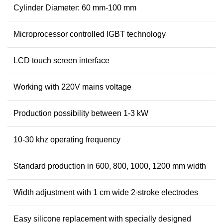
Cylinder Diameter: 60 mm-100 mm
Microprocessor controlled IGBT technology
LCD touch screen interface
Working with 220V mains voltage
Production possibility between 1-3 kW
10-30 khz operating frequency
Standard production in 600, 800, 1000, 1200 mm width
Width adjustment with 1 cm wide 2-stroke electrodes
Easy silicone replacement with specially designed