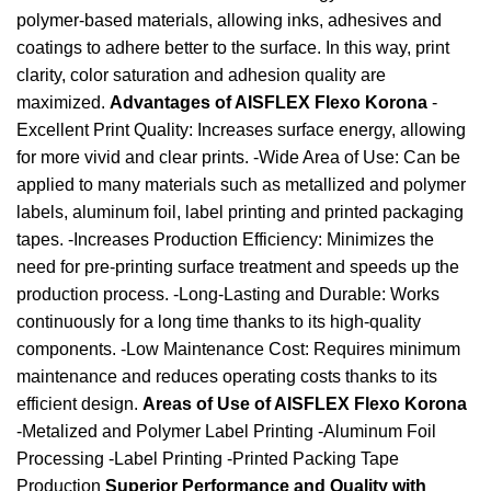
polymer-based materials, allowing inks, adhesives and
coatings to adhere better to the surface. In this way, print
clarity, color saturation and adhesion quality are
maximized.
Advantages of AISFLEX Flexo Korona
-
Excellent Print Quality: Increases surface energy, allowing
for more vivid and clear prints. -Wide Area of ​​Use: Can be
applied to many materials such as metallized and polymer
labels, aluminum foil, label printing and printed packaging
tapes. -Increases Production Efficiency: Minimizes the
need for pre-printing surface treatment and speeds up the
production process. -Long-Lasting and Durable: Works
continuously for a long time thanks to its high-quality
components. -Low Maintenance Cost: Requires minimum
maintenance and reduces operating costs thanks to its
efficient design.
Areas of Use of AISFLEX Flexo Korona
-Metalized and Polymer Label Printing -Aluminum Foil
Processing -Label Printing -Printed Packing Tape
Production
Superior Performance and Quality with