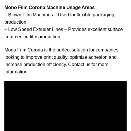
Mono Film Corona Machine Usage Areas
– Blown Film Machines – Used for flexible packaging
production.
– Low Speed ​​Extruder Lines – Provides excellent surface
treatment in film production.
Mono Film Corona is the perfect solution for companies
looking to improve print quality, optimize adhesion and
increase production efficiency. Contact us for more
information!