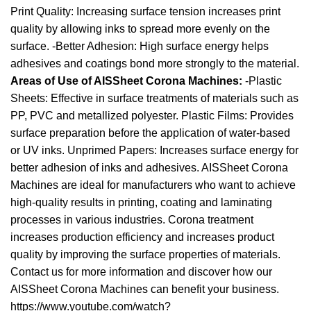
Print Quality: Increasing surface tension increases print
quality by allowing inks to spread more evenly on the
surface. -Better Adhesion: High surface energy helps
adhesives and coatings bond more strongly to the material.
Areas of Use of AISSheet Corona Machines:
-Plastic
Sheets: Effective in surface treatments of materials such as
PP, PVC and metallized polyester. Plastic Films: Provides
surface preparation before the application of water-based
or UV inks. Unprimed Papers: Increases surface energy for
better adhesion of inks and adhesives. AISSheet Corona
Machines are ideal for manufacturers who want to achieve
high-quality results in printing, coating and laminating
processes in various industries. Corona treatment
increases production efficiency and increases product
quality by improving the surface properties of materials.
Contact us for more information and discover how our
AISSheet Corona Machines can benefit your business.
https://www.youtube.com/watch?