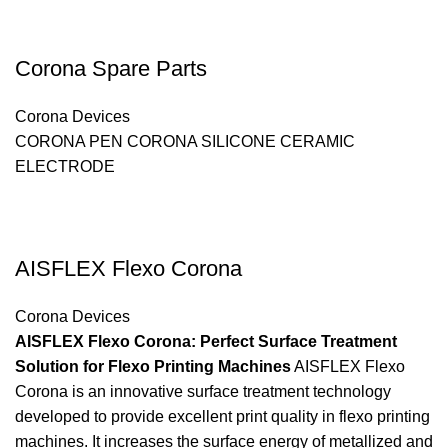
Corona Spare Parts
Corona Devices
CORONA PEN CORONA SILICONE CERAMIC
ELECTRODE
AISFLEX Flexo Corona
Corona Devices
AISFLEX Flexo Corona: Perfect Surface Treatment
Solution for Flexo Printing Machines
AISFLEX Flexo
Corona is an innovative surface treatment technology
developed to provide excellent print quality in flexo printing
machines. It increases the surface energy of metallized and