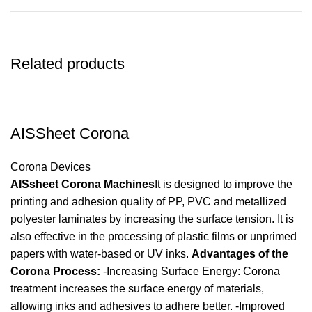
Related products
AISSheet Corona
Corona Devices
AISsheet Corona Machines
It is designed to improve the
printing and adhesion quality of PP, PVC and metallized
polyester laminates by increasing the surface tension. It is
also effective in the processing of plastic films or unprimed
papers with water-based or UV inks.
Advantages of the
Corona Process:
-Increasing Surface Energy: Corona
treatment increases the surface energy of materials,
allowing inks and adhesives to adhere better. -Improved