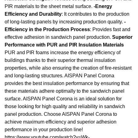
PIR materials to the sheet metal surface.
-Energy
Efficiency and Durability
: It contributes to the production
of long-lasting panels by increasing production quality.
-
Efficiency in the Production Process
: Provides fast and
effective adhesion in sandwich panel production.
Superior
Performance with PUR and PIR Insulation Materials
PUR and PIR foams increase the energy efficiency of
buildings thanks to their superior thermal insulation
properties, while also ensuring the creation of fire-resistant
and long-lasting structures. AISPAN Panel Corona
provides the best insulation performance by ensuring that
these materials adhere optimally to the sandwich panel
surface. AISPAN Panel Corona is an ideal solution for
those looking for high quality and reliability in sandwich
panel production. Choose AISPAN Panel Corona to
achieve maximum efficiency and superior adhesion
performance in your production line!
https://www.youtube.com/watch?v=Wk-